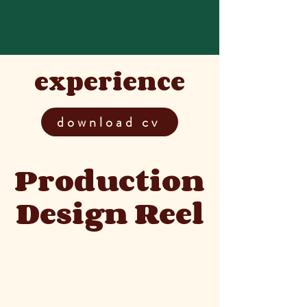
kim reese
experience
download cv
Production
Design Reel