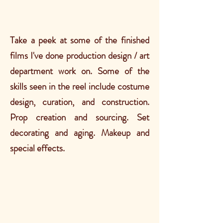
Take a peek at some of the finished
films I've done production design / art
department work on. Some of the
skills seen in the reel include costume
design, curation, and construction.
Prop creation and sourcing. Set
decorating and aging. Makeup and
special effects.