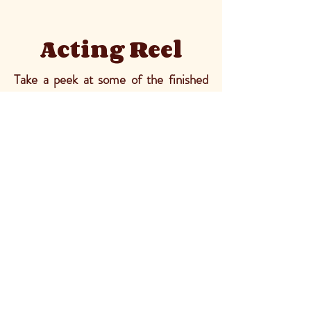
Acting Reel
Take a peek at some of the finished
films I've acted in. I've acted in
realistic pieces, dramatic pieces, and
comedic pieces. I've also had the
chance to do some stunt work as well!
Social
IMDb